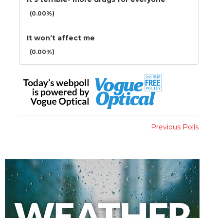
(0.00%)
It won’t affect me
(0.00%)
Previous Polls