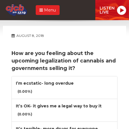
LISTEN
Menu
LIVE
AUGUST 8, 2018
How are you feeling about the
upcoming legalization of cannabis and
governments selling it?
I’m ecstatic- long overdue
(0.00%)
It’s OK- it gives me a legal way to buy it
(0.00%)
It’s terrible- more drugs for everyone