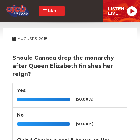
LISTEN
Menu
LIVE
AUGUST 3, 2018
Should Canada drop the monarchy
after Queen Elizabeth finishes her
reign?
Yes
(50.00%)
No
(50.00%)
Only if Charles is next.If he passes the