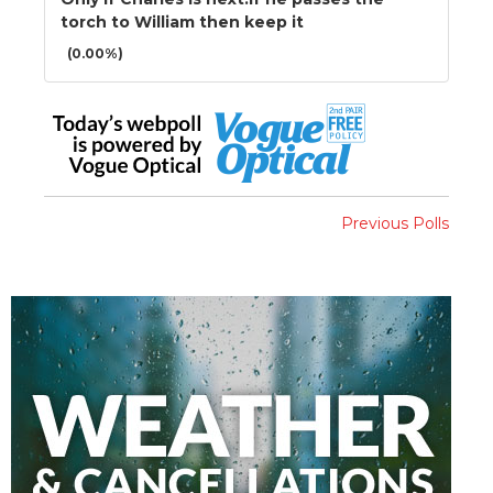
torch to William then keep it
(0.00%)
Previous Polls