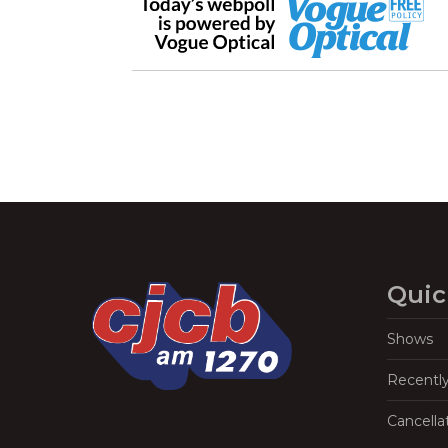
Quic
Shows
Recentl
Cancella