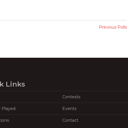
Previous Polls
k Links
Contests
y Played
Events
tions
Contact