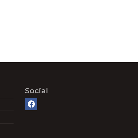
Social