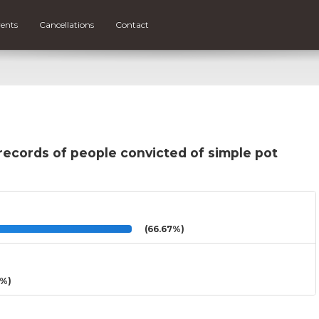
ents
Cancellations
Contact
records of people convicted of simple pot
(66.67%)
3%)