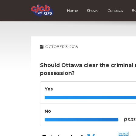
Home
Shows
Contests
Ev
OCTOBER 3, 2018
Should Ottawa clear the criminal 
possession?
Yes
No
(33.3