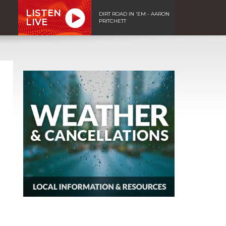
LISTEN
DIRT ROAD IN 'EM - AARON
LIVE
PRITCHETT