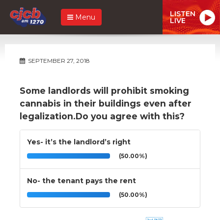
LISTEN
Menu
LIVE
SEPTEMBER 27, 2018
Some landlords will prohibit smoking
cannabis in their buildings even after
legalization.Do you agree with this?
Yes- it’s the landlord’s right
(50.00%)
No- the tenant pays the rent
(50.00%)