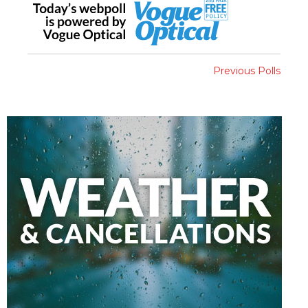
Previous Polls