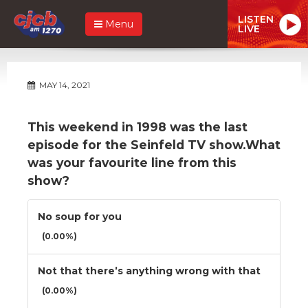
LISTEN
Menu
LIVE
MAY 14, 2021
This weekend in 1998 was the last
episode for the Seinfeld TV show.What
was your favourite line from this
show?
No soup for you
(0.00%)
Not that there’s anything wrong with that
(0.00%)