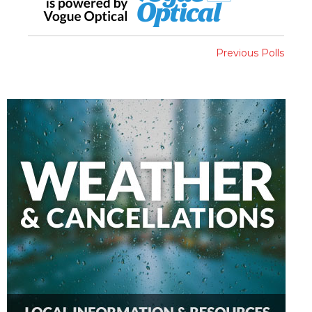
Previous Polls