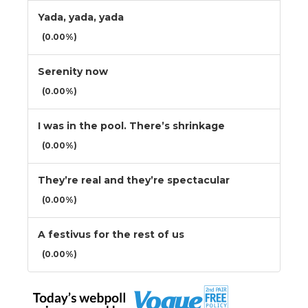
Yada, yada, yada
(0.00%)
Serenity now
(0.00%)
I was in the pool. There’s shrinkage
(0.00%)
They’re real and they’re spectacular
(0.00%)
A festivus for the rest of us
(0.00%)