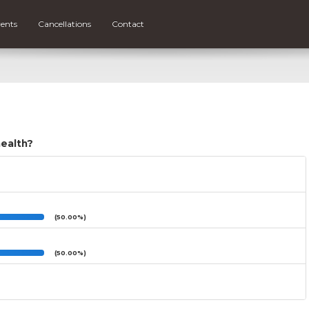
ents
Cancellations
Contact
health?
(50.00%)
(50.00%)