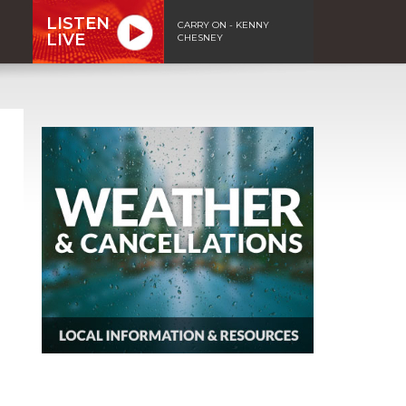
LISTEN
CARRY ON - KENNY
LIVE
CHESNEY