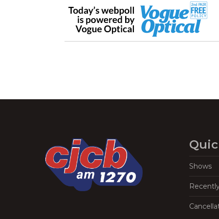
Quic
Shows
Recentl
Cancella