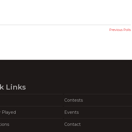
Previous Polls
k Links
Contests
y Played
Events
tions
Contact