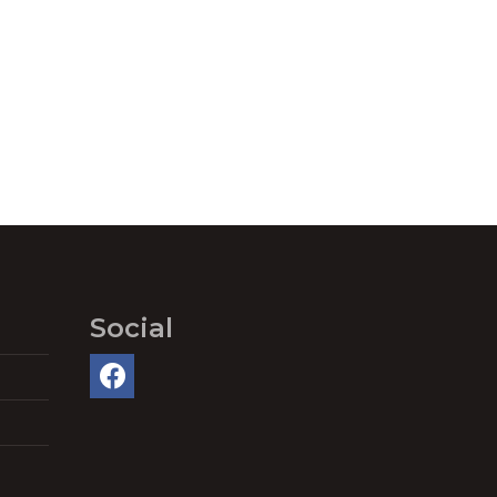
Social