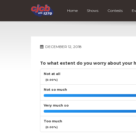
Home
Shows
Contests
Ev
DECEMBER 12, 2018
To what extent do you worry about your 
Not at all
(0.00%)
Not so much
Very much so
Too much
(0.00%)