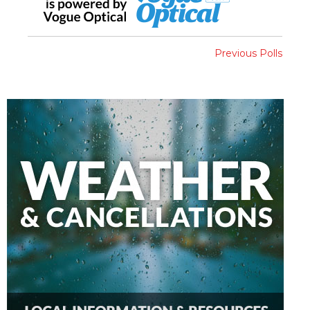
Previous Polls