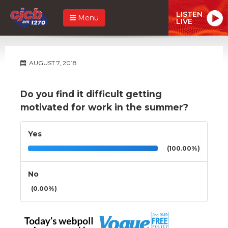
LISTEN
Menu
LIVE
AUGUST 7, 2018
Do you find it difficult getting
motivated for work in the summer?
Yes
(100.00%)
No
(0.00%)