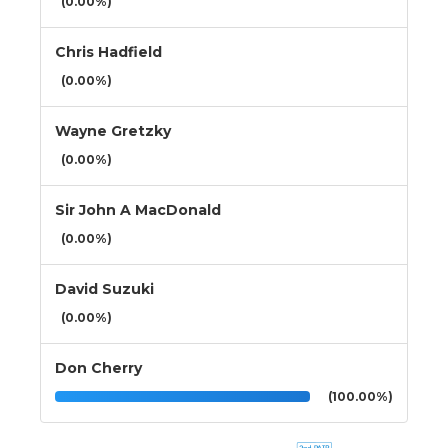
(0.00%)
Chris Hadfield
(0.00%)
Wayne Gretzky
(0.00%)
Sir John A MacDonald
(0.00%)
David Suzuki
(0.00%)
Don Cherry
(100.00%)