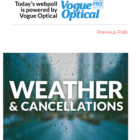
Previous Polls