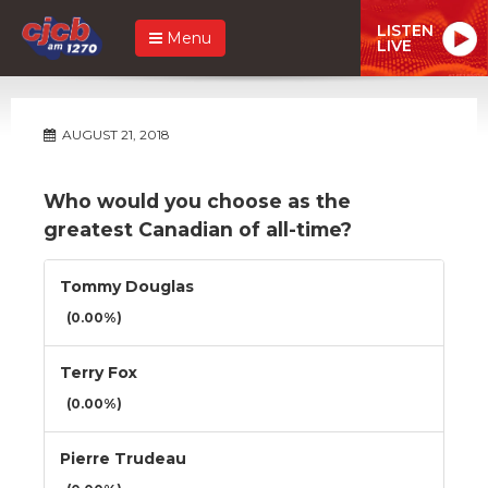
LISTEN
Menu
LIVE
AUGUST 21, 2018
Who would you choose as the
greatest Canadian of all-time?
Tommy Douglas
(0.00%)
Terry Fox
(0.00%)
Pierre Trudeau