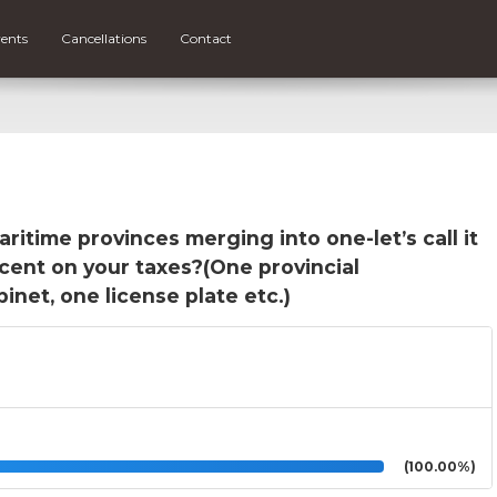
ents
Cancellations
Contact
ritime provinces merging into one-let’s call it
rcent on your taxes?(One provincial
net, one license plate etc.)
(100.00%)