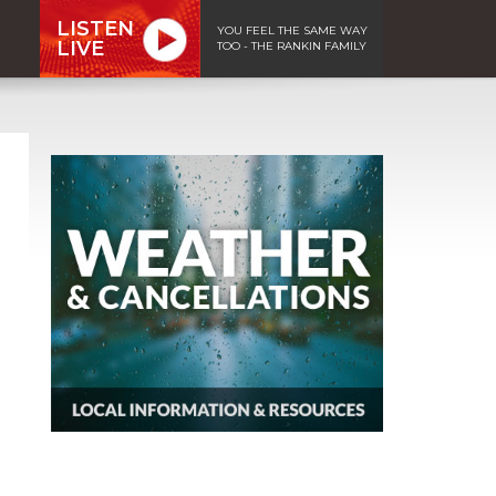
LISTEN
YOU FEEL THE SAME WAY
LIVE
TOO - THE RANKIN FAMILY