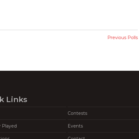
Previous Polls
k Links
Contests
y Played
Events
tions
Contact