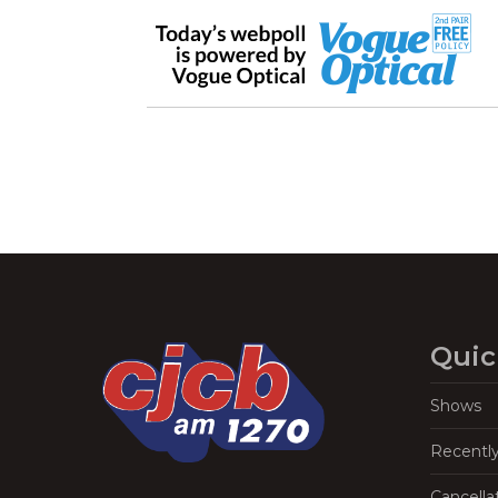
Quic
Shows
Recentl
Cancella