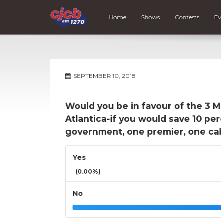
Home
Shows
Contests
Ev
SEPTEMBER 10, 2018
Would you be in favour of the 3 Ma
Atlantica-if you would save 10 pe
government, one premier, one cabi
Yes
(0.00%)
No