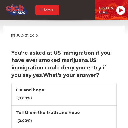
LISTEN
Menu
LIVE
JULY 31, 2018
You’re asked at US immigration if you
have ever smoked marijuana.US
immigration could deny you entry if
you say yes.What’s your answer?
Lie and hope
(0.00%)
Tell them the truth and hope
(0.00%)