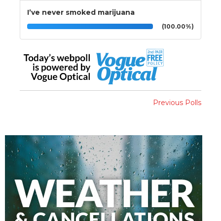
I’ve never smoked marijuana
(100.00%)
Previous Polls