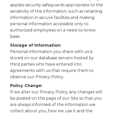
applies security safeguards appropriate to the
sensitivity of the information, such as retaining
information in secure facilities and making
personal information accessible only to
authorized employees on a need-to-know
basis.
Storage of Information:
Personal information you share with us is
stored on our database servers hosted by
third parties who have entered into
agreements with us that require them to
observe our Privacy Policy.
Policy Change:
If we alter our Privacy Policy, any changes will
be posted on this page of our Site so that you
are always informed of the information we
collect about you, how we use it and the