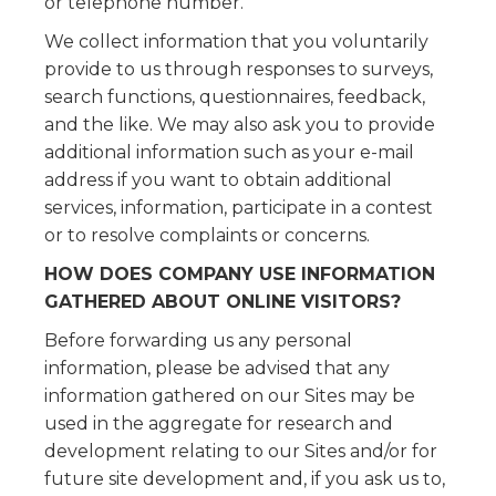
or telephone number.
We collect information that you voluntarily
provide to us through responses to surveys,
search functions, questionnaires, feedback,
and the like. We may also ask you to provide
additional information such as your e-mail
address if you want to obtain additional
services, information, participate in a contest
or to resolve complaints or concerns.
HOW DOES COMPANY USE INFORMATION
GATHERED ABOUT ONLINE VISITORS?
Before forwarding us any personal
information, please be advised that any
information gathered on our Sites may be
used in the aggregate for research and
development relating to our Sites and/or for
future site development and, if you ask us to,