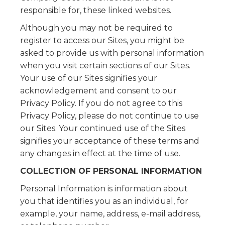
responsible for, these linked websites.
Although you may not be required to
register to access our Sites, you might be
asked to provide us with personal information
when you visit certain sections of our Sites.
Your use of our Sites signifies your
acknowledgement and consent to our
Privacy Policy. If you do not agree to this
Privacy Policy, please do not continue to use
our Sites. Your continued use of the Sites
signifies your acceptance of these terms and
any changes in effect at the time of use.
COLLECTION OF PERSONAL INFORMATION
Personal Information is information about
you that identifies you as an individual, for
example, your name, address, e-mail address,