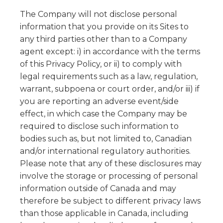
The Company will not disclose personal
information that you provide on its Sites to
any third parties other than to a Company
agent except: i) in accordance with the terms
of this Privacy Policy, or ii) to comply with
legal requirements such as a law, regulation,
warrant, subpoena or court order, and/or iii) if
you are reporting an adverse event/side
effect, in which case the Company may be
required to disclose such information to
bodies such as, but not limited to, Canadian
and/or international regulatory authorities.
Please note that any of these disclosures may
involve the storage or processing of personal
information outside of Canada and may
therefore be subject to different privacy laws
than those applicable in Canada, including