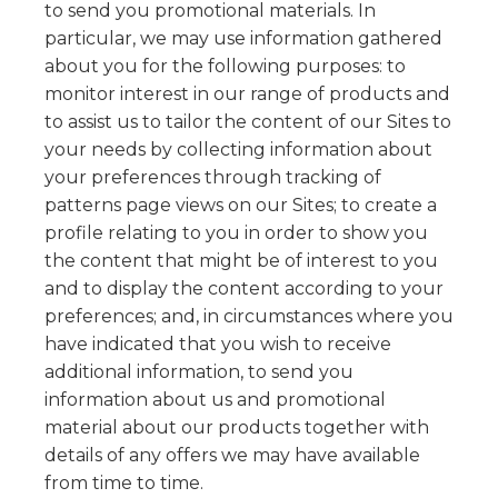
to send you promotional materials. In
particular, we may use information gathered
about you for the following purposes: to
monitor interest in our range of products and
to assist us to tailor the content of our Sites to
your needs by collecting information about
your preferences through tracking of
patterns page views on our Sites; to create a
profile relating to you in order to show you
the content that might be of interest to you
and to display the content according to your
preferences; and, in circumstances where you
have indicated that you wish to receive
additional information, to send you
information about us and promotional
material about our products together with
details of any offers we may have available
from time to time.