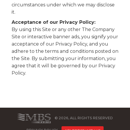
circumstances under which we may disclose
it.
Acceptance of our Privacy Policy:
By using this Site or any other The Company
Site or interactive banner ads, you signify your
acceptance of our Privacy Policy, and you
adhere to the terms and conditions posted on
the Site. By submitting your information, you
agree that it will be governed by our Privacy
Policy.
© 2026, ALL RIGHTS RESERVED