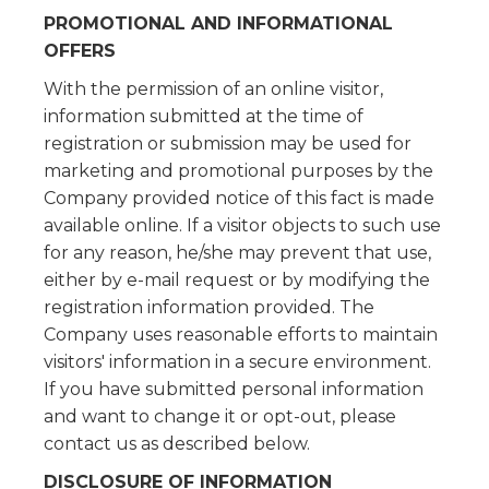
PROMOTIONAL AND INFORMATIONAL
OFFERS
With the permission of an online visitor,
information submitted at the time of
registration or submission may be used for
marketing and promotional purposes by the
Company provided notice of this fact is made
available online. If a visitor objects to such use
for any reason, he/she may prevent that use,
either by e-mail request or by modifying the
registration information provided. The
Company uses reasonable efforts to maintain
visitors' information in a secure environment.
If you have submitted personal information
and want to change it or opt-out, please
contact us as described below.
DISCLOSURE OF INFORMATION