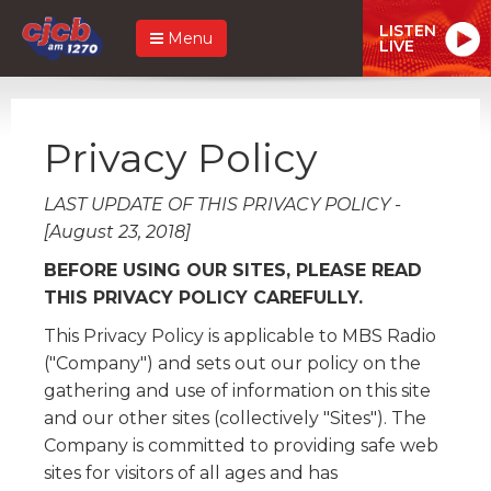
LISTEN
Menu
LIVE
Privacy Policy
LAST UPDATE OF THIS PRIVACY POLICY -
[August 23, 2018]
BEFORE USING OUR SITES, PLEASE READ
THIS PRIVACY POLICY CAREFULLY.
This Privacy Policy is applicable to MBS Radio
("Company") and sets out our policy on the
gathering and use of information on this site
and our other sites (collectively "Sites"). The
Company is committed to providing safe web
sites for visitors of all ages and has