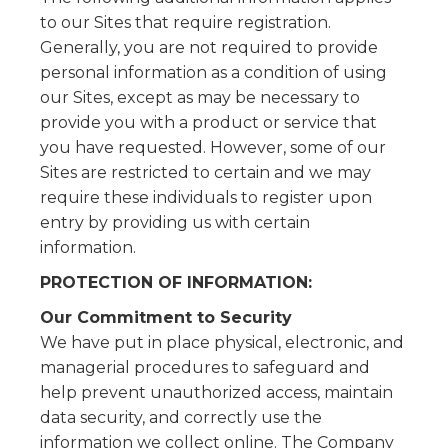
to our Sites that require registration.
Generally, you are not required to provide
personal information as a condition of using
our Sites, except as may be necessary to
provide you with a product or service that
you have requested. However, some of our
Sites are restricted to certain and we may
require these individuals to register upon
entry by providing us with certain
information.
PROTECTION OF INFORMATION:
Our Commitment to Security
We have put in place physical, electronic, and
managerial procedures to safeguard and
help prevent unauthorized access, maintain
data security, and correctly use the
information we collect online. The Company