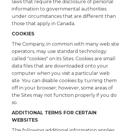
laws that require the disclosure of personal
information to governmental authorities
under circumstances that are different than
those that apply in Canada.
COOKIES
The Company, in common with many web site
operators, may use standard technology
called "cookies" on its Sites. Cookies are small
data files that are downloaded onto your
computer when you visit a particular web
site. You can disable cookies by turning them
off in your browser; however, some areas of
the Sites may not function properly if you do
so.
ADDITIONAL TERMS FOR CERTAIN
WEBSITES
The following additional information applies