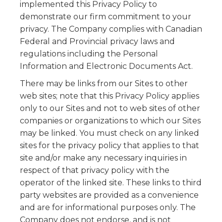
implemented this Privacy Policy to
demonstrate our firm commitment to your
privacy. The Company complies with Canadian
Federal and Provincial privacy laws and
regulations including the Personal
Information and Electronic Documents Act.
There may be links from our Sites to other
web sites; note that this Privacy Policy applies
only to our Sites and not to web sites of other
companies or organizations to which our Sites
may be linked. You must check on any linked
sites for the privacy policy that applies to that
site and/or make any necessary inquiries in
respect of that privacy policy with the
operator of the linked site. These links to third
party websites are provided as a convenience
and are for informational purposes only. The
Company does not endorse, and is not