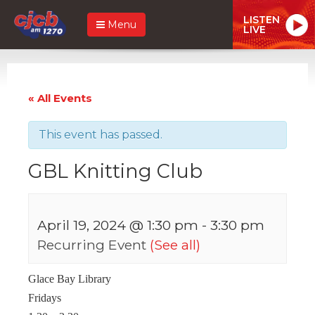
LISTEN
Menu
LIVE
« All Events
This event has passed.
GBL Knitting Club
April 19, 2024 @ 1:30 pm
-
3:30 pm
Recurring Event
(See all)
Glace Bay Library
Fridays