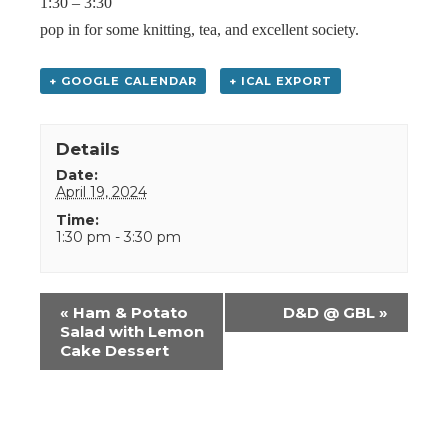
1:30 – 3:30
pop in for some knitting, tea, and excellent society.
+ GOOGLE CALENDAR
+ ICAL EXPORT
Details
Date:
April 19, 2024
Time:
1:30 pm - 3:30 pm
Event
«
Ham & Potato
D&D @ GBL
»
Navigation
Salad with Lemon
Cake Dessert