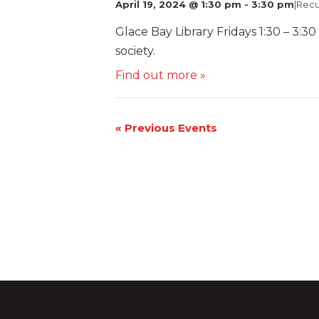
April 19, 2024 @ 1:30 pm
-
3:30 pm
|
Recu
Glace Bay Library Fridays 1:30 – 3:30
society.
Find out more »
«
Previous Events