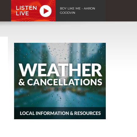
LISTEN
BOY LIKE ME - AARON
LIVE
GOODVIN