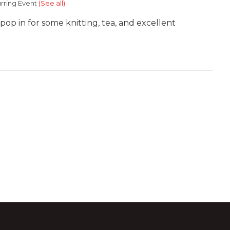
rring Event
(See all)
 pop in for some knitting, tea, and excellent