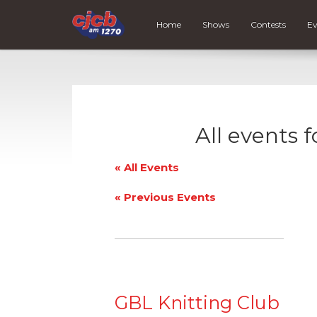
Home
Shows
Contests
Ev
All events 
« All Events
«
Previous Events
GBL Knitting Club