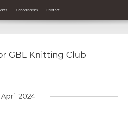
ents
Cancellations
Contact
for GBL Knitting Club
April 2024