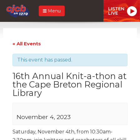
LISTEN
Menu
LIVE
« All Events
This event has passed.
16th Annual Knit-a-thon at
the Cape Breton Regional
Library
November 4, 2023
Saturday, November 4th, from 10:30am-