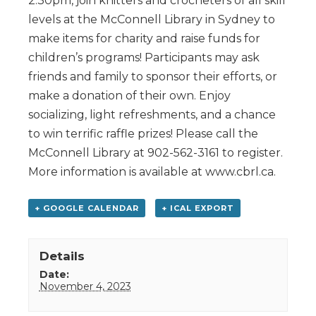
2:30pm, join knitters and crocheters of all skill
levels at the McConnell Library in Sydney to
make items for charity and raise funds for
children’s programs! Participants may ask
friends and family to sponsor their efforts, or
make a donation of their own. Enjoy
socializing, light refreshments, and a chance
to win terrific raffle prizes! Please call the
McConnell Library at 902-562-3161 to register.
More information is available at www.cbrl.ca.
+ GOOGLE CALENDAR
+ ICAL EXPORT
Details
Date:
November 4, 2023