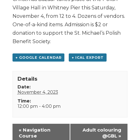
Village Hall in Whitney Pier this Saturday,
November 4, from 12 to 4. Dozens of vendors.
One-of-a-kind items. Admission is $2 or
donation to support the St. Michael’s Polish
Benefit Society.
+ GOOGLE CALENDAR
+ ICAL EXPORT
Details
Date:
November 4, 2023
Time:
12:00 pm - 4:00 pm
Event
«
Navigation
Adult colouring
Navigation
Course
@GBL
»