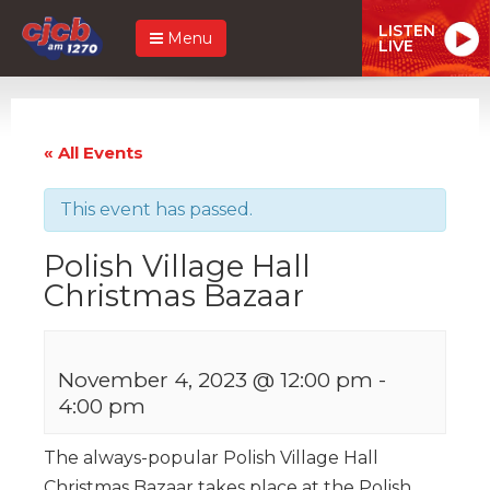
LISTEN
Menu
LIVE
« All Events
This event has passed.
Polish Village Hall
Christmas Bazaar
November 4, 2023 @ 12:00 pm
-
4:00 pm
The always-popular Polish Village Hall
Christmas Bazaar takes place at the Polish