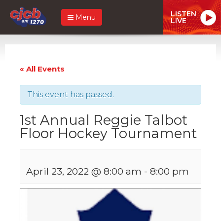
LISTEN
Menu
LIVE
« All Events
This event has passed.
1st Annual Reggie Talbot
Floor Hockey Tournament
April 23, 2022 @ 8:00 am
-
8:00 pm