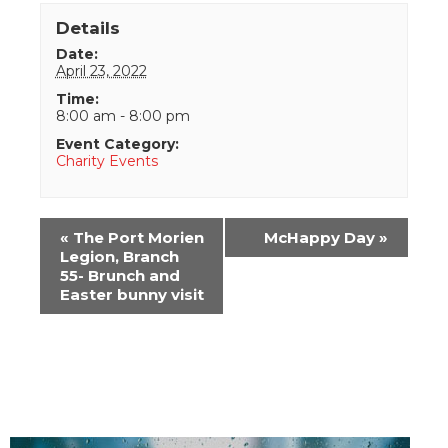
Details
Date:
April 23, 2022
Time:
8:00 am - 8:00 pm
Event Category:
Charity Events
Event
«
The Port Morien
McHappy Day
»
Navigation
Legion, Branch
55- Brunch and
Easter bunny visit