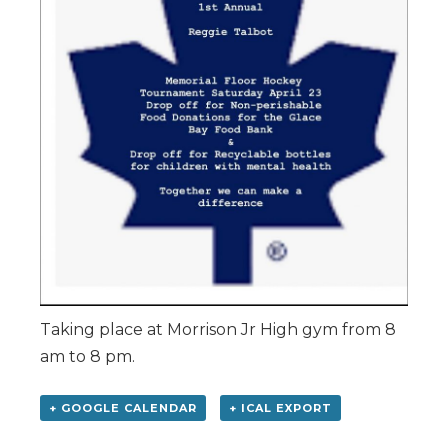
Taking place at Morrison Jr High gym from 8
am to 8 pm.
+ GOOGLE CALENDAR
+ ICAL EXPORT