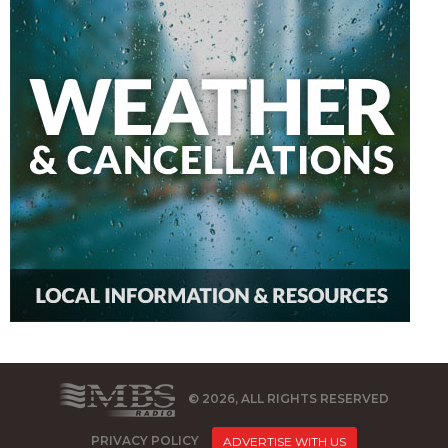
© 2026, ALL RIGHTS RESERVED
PRIVACY POLICY
ADVERTISE WITH US