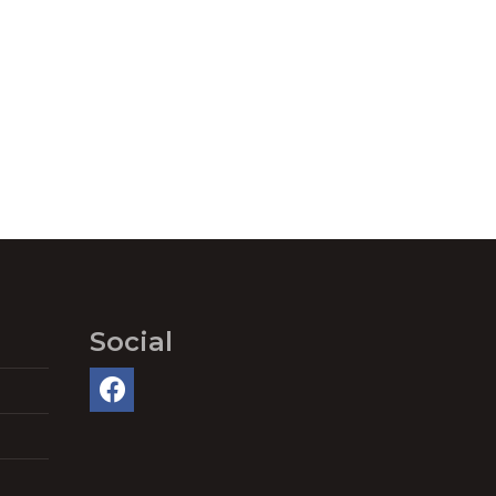
Social