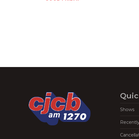
Navigation
Quic
Shows
Recentl
Cancella