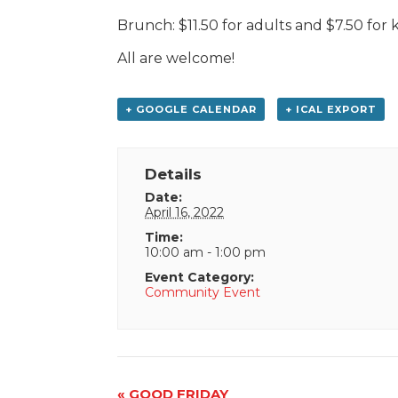
Brunch: $11.50 for adults and $7.50 for ki
All are welcome!
+ GOOGLE CALENDAR
+ ICAL EXPORT
Details
Date:
April 16, 2022
Time:
10:00 am - 1:00 pm
Event Category:
Community Event
Event
«
GOOD FRIDAY