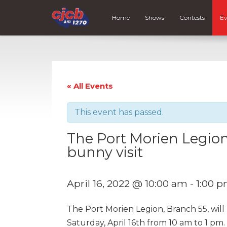
Home
Shows
Contests
Ev
« All Events
This event has passed.
The Port Morien Legion
bunny visit
April 16, 2022 @ 10:00 am
-
1:00 
The Port Morien Legion, Branch 55, will
Saturday, April 16th from 10 am to 1 pm. 