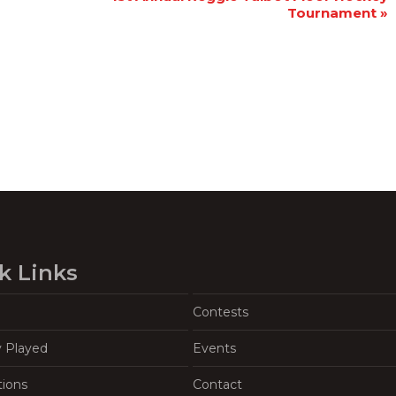
Tournament
»
k Links
Contests
y Played
Events
tions
Contact