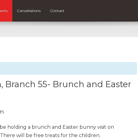
ents
Cancellations
Contact
, Branch 55- Brunch and Easter
pm
 be holding a brunch and Easter bunny visit on
There will be free treats for the children.