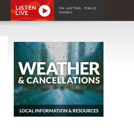
LISTEN
THE LAST TIME - TENILLE
LIVE
TOWNES