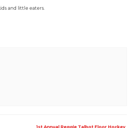
ds and little eaters.
1st Annual Reggie Talbot Floor Hockey