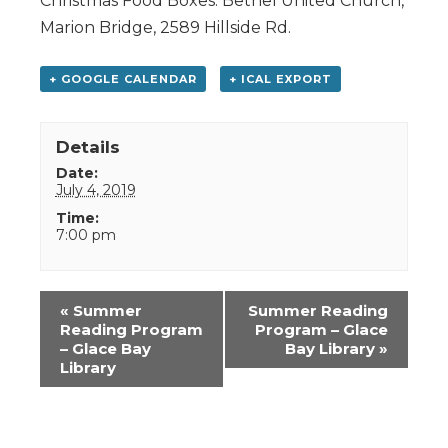
Christmas Food Boxes. Bethel United Church,
Marion Bridge, 2589 Hillside Rd.
+ GOOGLE CALENDAR
+ ICAL EXPORT
Details
Date:
July 4, 2019
Time:
7:00 pm
Event
«
Summer
Summer Reading
Navigation
Reading Program
Program – Glace
– Glace Bay
Bay Library
»
Library