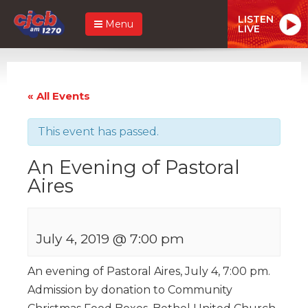
LISTEN
Menu
LIVE
« All Events
This event has passed.
An Evening of Pastoral
Aires
July 4, 2019 @ 7:00 pm
An evening of Pastoral Aires, July 4, 7:00 pm.
Admission by donation to Community