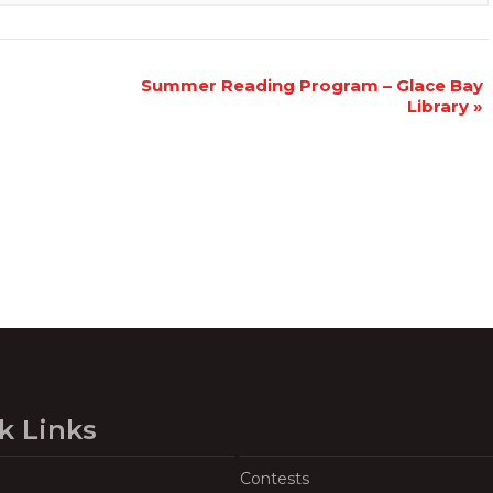
Summer Reading Program – Glace Bay
Library
»
k Links
Contests