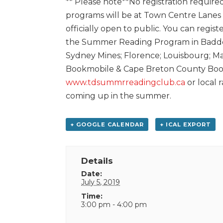
** Please note**No registration required
programs will be at Town Centre Lanes
officially open to public. You can regist
the Summer Reading Program in Baddec
Sydney Mines; Florence; Louisbourg; Ma
Bookmobile & Cape Breton County Bookm
www.tdsummrreadingclub.ca
or local 
coming up in the summer.
+ GOOGLE CALENDAR
+ ICAL EXPORT
Details
Date:
July 5, 2019
Time:
3:00 pm - 4:00 pm