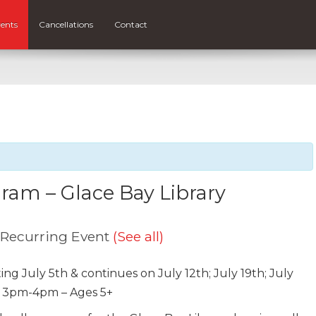
ents
Cancellations
Contact
am – Glace Bay Library
Recurring Event
(See all)
ing July 5th & continues on July 12th; July 19th; July
: 3pm-4pm – Ages 5+