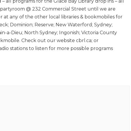
 – all programs for the Glace Bay Library drop ins – all
 partyroom @ 232 Commercial Street until we are
er at any of the other local libraries & bookmobiles for
k; Dominion; Reserve; New Waterford; Sydney;
in-a-Dieu; North Sydney; Ingonish; Victoria County
obile. Check out our website cbrl.ca; or
radio stations to listen for more possible programs