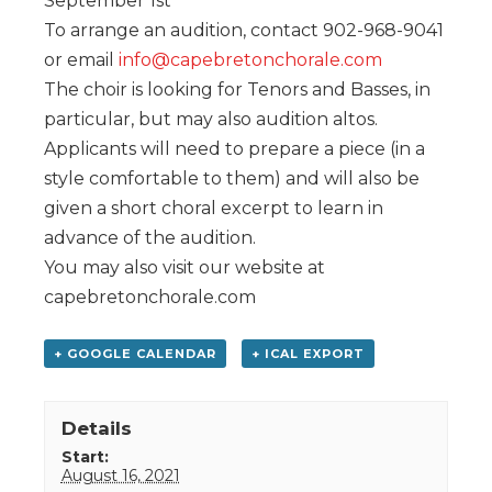
September 1st
To arrange an audition, contact 902-968-9041
or email
info@capebretonchorale.com
The choir is looking for Tenors and Basses, in
particular, but may also audition altos.
Applicants will need to prepare a piece (in a
style comfortable to them) and will also be
given a short choral excerpt to learn in
advance of the audition.
You may also visit our website at
capebretonchorale.com
+ GOOGLE CALENDAR
+ ICAL EXPORT
Details
Start:
August 16, 2021