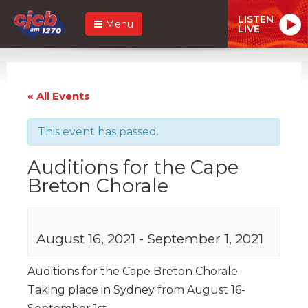
LISTEN
Menu
LIVE
« All Events
This event has passed.
Auditions for the Cape
Breton Chorale
August 16, 2021
-
September 1, 2021
Auditions for the Cape Breton Chorale
Taking place in Sydney from August 16-