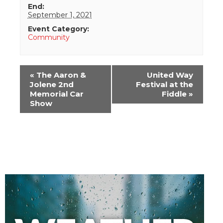
End:
September 1, 2021
Event Category:
Community
Event
«
The Aaron &
United Way
Navigation
Jolene 2nd
Festival at the
Memorial Car
Fiddle
»
Show