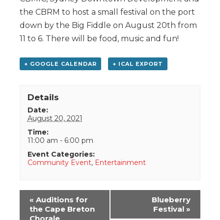
the CBRM to host a small festival on the port
down by the Big Fiddle on August 20th from
11 to 6. There will be food, music and fun!
+ GOOGLE CALENDAR
+ ICAL EXPORT
Details
Date:
August 20, 2021
Time:
11:00 am - 6:00 pm
Event Categories:
Community Event
,
Entertainment
Event
«
Auditions for
Blueberry
Navigation
the Cape Breton
Festival
»
Chorale