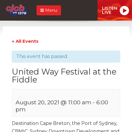
LISTEN
Menu
LIVE
« All Events
This event has passed.
United Way Festival at the
Fiddle
August 20, 2021 @ 11:00 am
-
6:00
pm
Destination Cape Breton, the Port of Sydney,
CBMIC, Sydney Downtown Development and