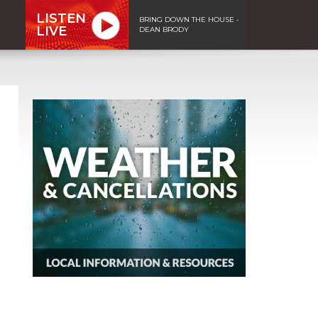
LISTEN
BRING DOWN THE HOUSE -
LIVE
DEAN BRODY