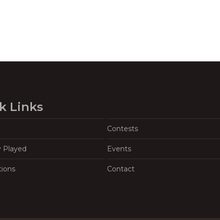
k Links
Contests
y Played
Events
tions
Contact