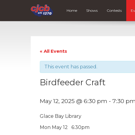
Home
Shows
Contests
Ev
« All Events
This event has passed.
Birdfeeder Craft
May 12, 2025 @ 6:30 pm
-
7:30 p
Glace Bay Library
Mon May 12 6:30pm