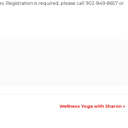
. Registration is required, please call 902-849-8657 or
Wellness Yoga with Sharon
»