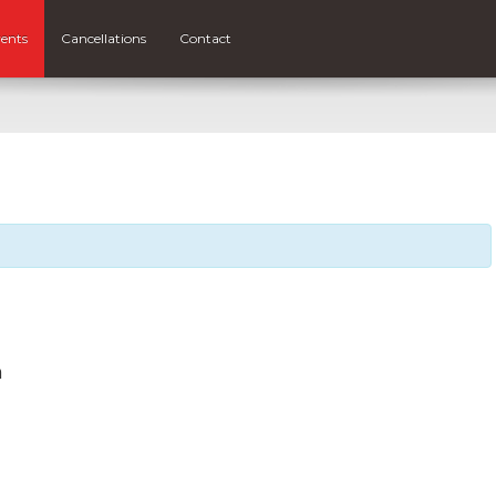
ents
Cancellations
Contact
m