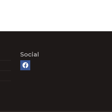
Social