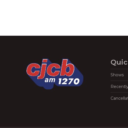
Quic
Shows
Recentl
Cancella