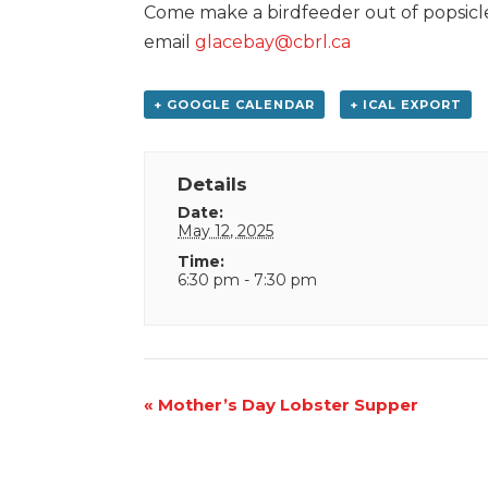
Come make a birdfeeder out of popsicles
email
glacebay@cbrl.ca
+ GOOGLE CALENDAR
+ ICAL EXPORT
Details
Date:
May 12, 2025
Time:
6:30 pm - 7:30 pm
Event
«
Mother’s Day Lobster Supper
Navigation