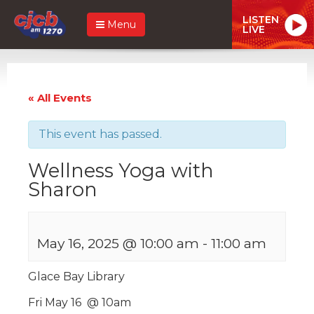
LISTEN
Menu
LIVE
« All Events
This event has passed.
Wellness Yoga with
Sharon
May 16, 2025 @ 10:00 am
-
11:00 am
Glace Bay Library
Fri May 16 @ 10am