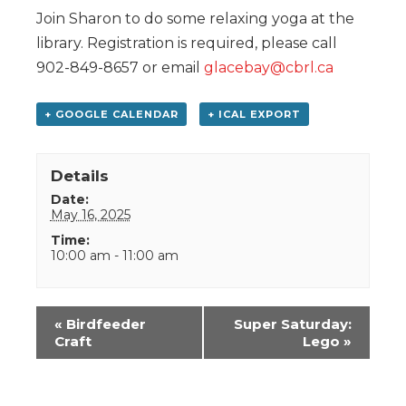
Join Sharon to do some relaxing yoga at the
library. Registration is required, please call
902-849-8657 or email
glacebay@cbrl.ca
+ GOOGLE CALENDAR
+ ICAL EXPORT
Details
Date:
May 16, 2025
Time:
10:00 am - 11:00 am
Event
«
Birdfeeder
Super Saturday:
Navigation
Craft
Lego
»