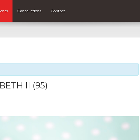
ents
Cancellations
Contact
ETH II (95)