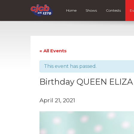
Home
Shows
Contests
Ev
« All Events
This event has passed.
Birthday QUEEN ELIZAB
April 21, 2021