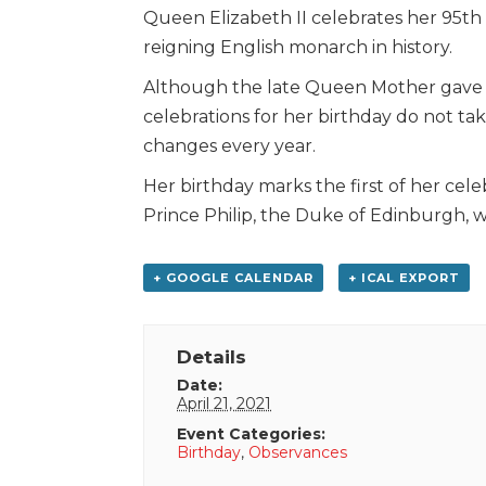
Queen Elizabeth II celebrates her 95th 
reigning English monarch in history.
Although the late Queen Mother gave bir
celebrations for her birthday do not tak
changes every year.
Her birthday marks the first of her cel
Prince Philip, the Duke of Edinburgh, 
+ GOOGLE CALENDAR
+ ICAL EXPORT
Details
Date:
April 21, 2021
Event Categories:
Birthday
,
Observances