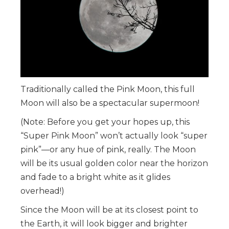
Traditionally called the Pink Moon, this full
Moon will also be a spectacular supermoon!
(Note: Before you get your hopes up, this
“Super Pink Moon” won’t actually look “super
pink”—or any hue of pink, really. The Moon
will be its usual golden color near the horizon
and fade to a bright white as it glides
overhead!)
Since the Moon will be at its closest point to
the Earth, it will look bigger and brighter