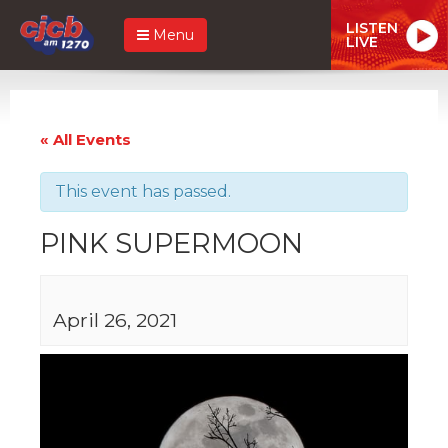
LISTEN
Menu
LIVE
« All Events
This event has passed.
PINK SUPERMOON
April 26, 2021