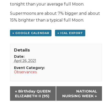
tonight than your average full Moon.
Supermoons are about 7% bigger and about
15% brighter than a typical full Moon.
+ GOOGLE CALENDAR
+ ICAL EXPORT
Details
Date:
April 26, 2021
Event Category:
Observances
Event
«
Birthday QUEEN
NATIONAL
Navigation
ELIZABETH II (95)
NURSING WEEK
»