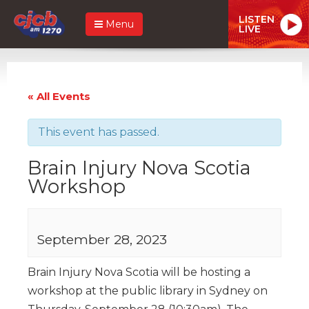
LISTEN
Menu
LIVE
« All Events
This event has passed.
Brain Injury Nova Scotia
Workshop
September 28, 2023
Brain Injury Nova Scotia will be hosting a
workshop at the public library in Sydney on