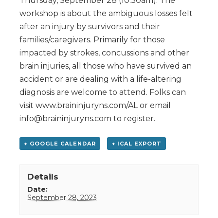
Thursday, September 28 (10:30am). The
workshop is about the ambiguous losses felt
after an injury by survivors and their
families/caregivers. Primarily for those
impacted by strokes, concussions and other
brain injuries, all those who have survived an
accident or are dealing with a life-altering
diagnosis are welcome to attend. Folks can
visit www.braininjuryns.com/AL or email
info@braininjuryns.com to register.
+ GOOGLE CALENDAR
+ ICAL EXPORT
Details
Date:
September 28, 2023