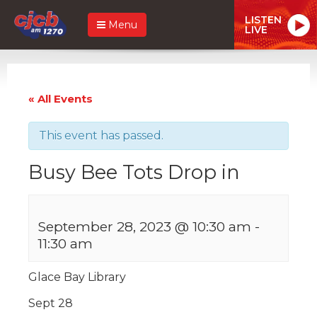
LISTEN
Menu
LIVE
« All Events
This event has passed.
Busy Bee Tots Drop in
September 28, 2023 @ 10:30 am
-
11:30 am
Glace Bay Library
Sept 28