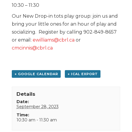
10:30 – 11:30
Our New Drop-in tots play group: join us and
bring your little ones for an hour of play and
socializing. Register by calling 902-849-8657
or email:
ewilliams@cbrl.ca
or
cmcinnis@cbrl.ca
+ GOOGLE CALENDAR
+ ICAL EXPORT
Details
Date:
September 28, 2023
Time:
10:30 am - 11:30 am