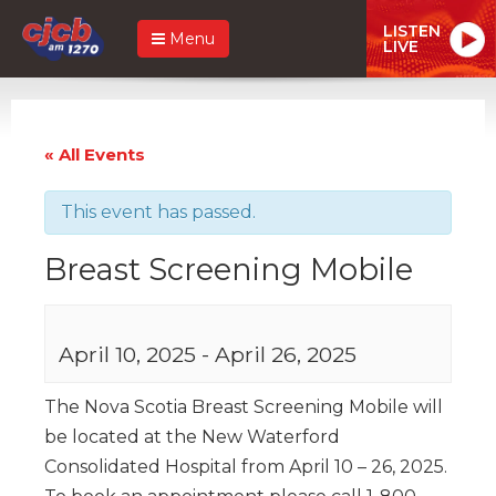
LISTEN
Menu
LIVE
« All Events
This event has passed.
Breast Screening Mobile
April 10, 2025
-
April 26, 2025
The Nova Scotia Breast Screening Mobile will
be located at the New Waterford
Consolidated Hospital from April 10 – 26, 2025.