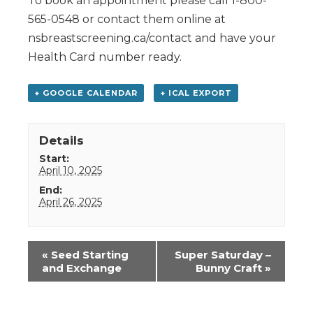
To book an appointment please call 1-800-
565-0548 or contact them online at
nsbreastscreening.ca/contact and have your
Health Card number ready.
+ GOOGLE CALENDAR
+ ICAL EXPORT
Details
Start:
April 10, 2025
End:
April 26, 2025
Event
«
Seed Starting
Super Saturday –
Navigation
and Exchange
Bunny Craft
»