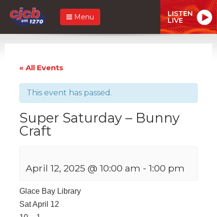
LISTEN
Menu
LIVE
« All Events
This event has passed.
Super Saturday – Bunny
Craft
April 12, 2025 @ 10:00 am
-
1:00 pm
Glace Bay Library
Sat April 12