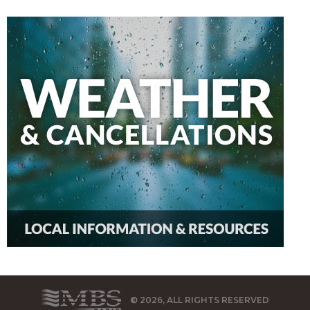
© 2026, ALL RIGHTS RESERVED