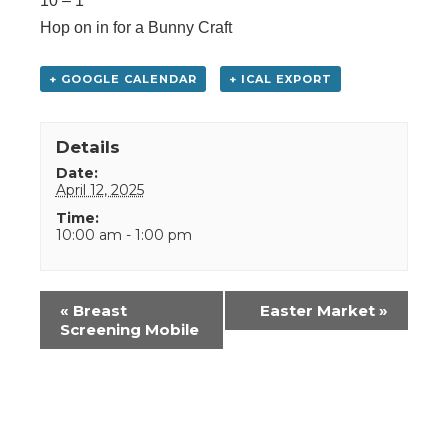
10 – 1
Hop on in for a Bunny Craft
+ GOOGLE CALENDAR
+ ICAL EXPORT
Details
Date:
April 12, 2025
Time:
10:00 am - 1:00 pm
Event
«
Breast
Easter Market
»
Navigation
Screening Mobile