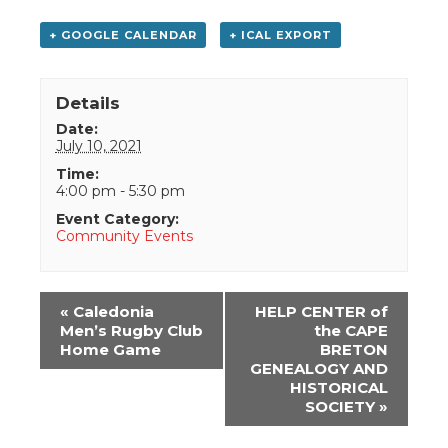
+ GOOGLE CALENDAR
+ ICAL EXPORT
Details
Date:
July 10, 2021
Time:
4:00 pm - 5:30 pm
Event Category:
Community Events
Event
«
Caledonia
HELP CENTER of
Navigation
Men’s Rugby Club
the CAPE
Home Game
BRETON
GENEALOGY AND
HISTORICAL
SOCIETY
»