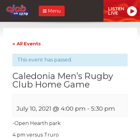
LISTEN
Menu
LIVE
« All Events
This event has passed.
Caledonia Men’s Rugby
Club Home Game
July 10, 2021 @ 4:00 pm
-
5:30 pm
-Open Hearth park
4 pm versus Truro