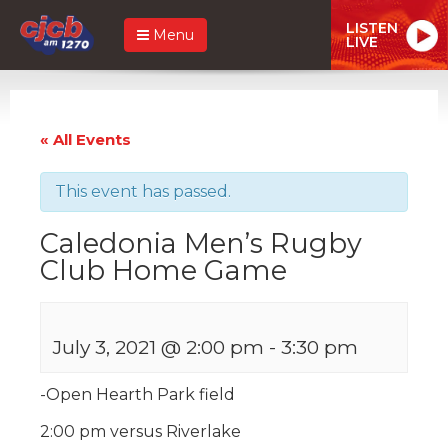
LISTEN
Menu
LIVE
« All Events
This event has passed.
Caledonia Men’s Rugby
Club Home Game
July 3, 2021 @ 2:00 pm
-
3:30 pm
-Open Hearth Park field
2:00 pm versus Riverlake