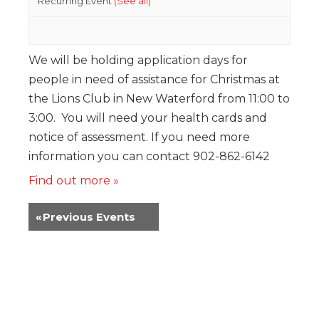
Recurring Event
(See all)
We will be holding application days for
people in need of assistance for Christmas at
the Lions Club in New Waterford from 11:00 to
3:00. You will need your health cards and
notice of assessment. If you need more
information you can contact 902-862-6142
Find out more »
«
Previous Events