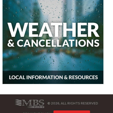
© 2026, ALL RIGHTS RESERVED