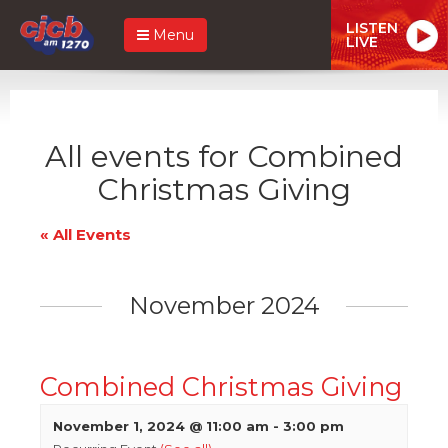
LISTEN
Menu
LIVE
All events for Combined
Christmas Giving
« All Events
November 2024
Combined Christmas Giving
November 1, 2024 @ 11:00 am
-
3:00 pm