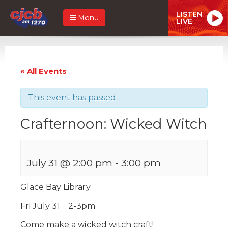
LISTEN
Menu
LIVE
« All Events
This event has passed.
Crafternoon: Wicked Witch
July 31 @ 2:00 pm
-
3:00 pm
Glace Bay Library
Fri July 31 2-3pm
Come make a wicked witch craft!