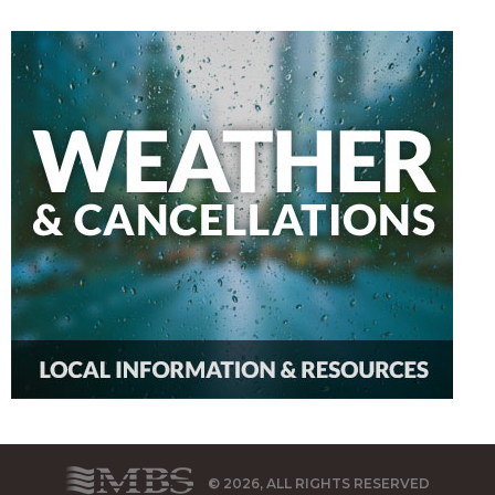
© 2026, ALL RIGHTS RESERVED