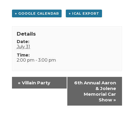
+ GOOGLE CALENDAR
+ ICAL EXPORT
Details
Date:
July 31
Time:
2:00 pm - 3:00 pm
Event
«
Villain Party
6th Annual Aaron
Navigation
& Jolene
Memorial Car
Show
»