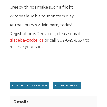
Creepy things make such a fright
Witches laugh and monsters play
At the library’s villain party today!
Registration is Required, please email
glacebay@cbrl.ca
or call 902-849-8657 to
reserve your spot
+ GOOGLE CALENDAR
+ ICAL EXPORT
Details