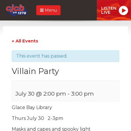
LISTEN
Menu
LIVE
« All Events
This event has passed.
Villain Party
July 30 @ 2:00 pm
-
3:00 pm
Glace Bay Library
Thurs July 30 2-3pm
Masks and capes and spooky light