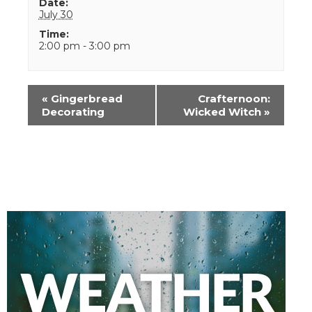
Date:
July 30
Time:
2:00 pm - 3:00 pm
Event
«
Gingerbread
Crafternoon:
Navigation
Decorating
Wicked Witch
»