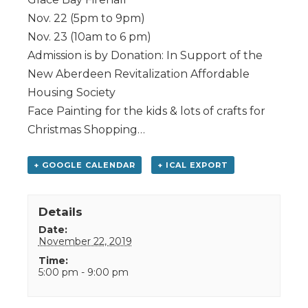
Nov. 22 (5pm to 9pm)
Nov. 23 (10am to 6 pm)
Admission is by Donation: In Support of the
New Aberdeen Revitalization Affordable
Housing Society
Face Painting for the kids & lots of crafts for
Christmas Shopping…
+ GOOGLE CALENDAR
+ ICAL EXPORT
Details
Date:
November 22, 2019
Time:
5:00 pm - 9:00 pm