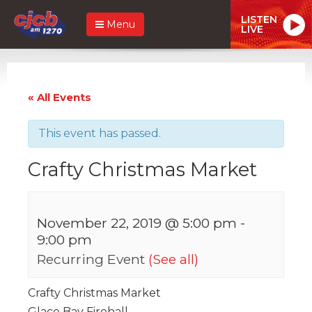
LISTEN
Menu
LIVE
« All Events
This event has passed.
Crafty Christmas Market
November 22, 2019 @ 5:00 pm
-
9:00 pm
Recurring Event
(See all)
Crafty Christmas Market
Glace Bay Firehall