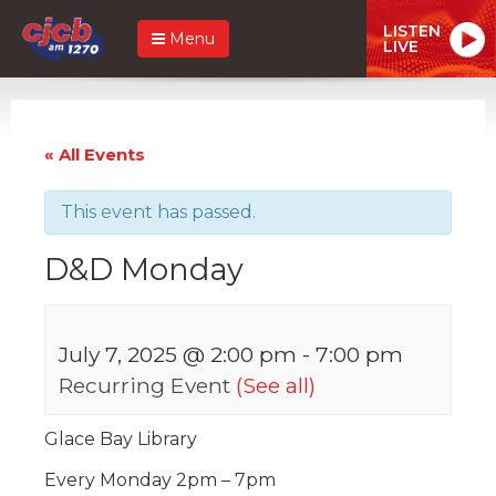
LISTEN
Menu
LIVE
« All Events
This event has passed.
D&D Monday
July 7, 2025 @ 2:00 pm
-
7:00 pm
Recurring Event
(See all)
Glace Bay Library
Every Monday 2pm – 7pm