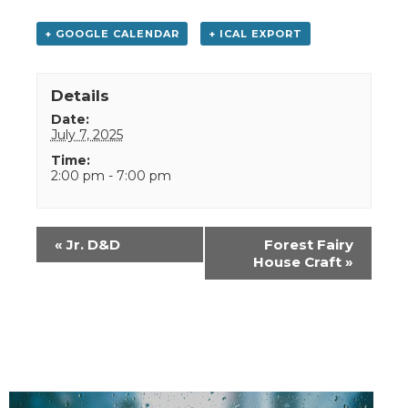
+ GOOGLE CALENDAR
+ ICAL EXPORT
Details
Date:
July 7, 2025
Time:
2:00 pm - 7:00 pm
Event
«
Jr. D&D
Forest Fairy
Navigation
House Craft
»