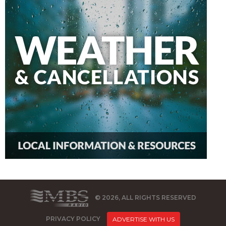
© 2026, ALL RIGHTS RESERVED
PRIVACY POLICY
ADVERTISE WITH US