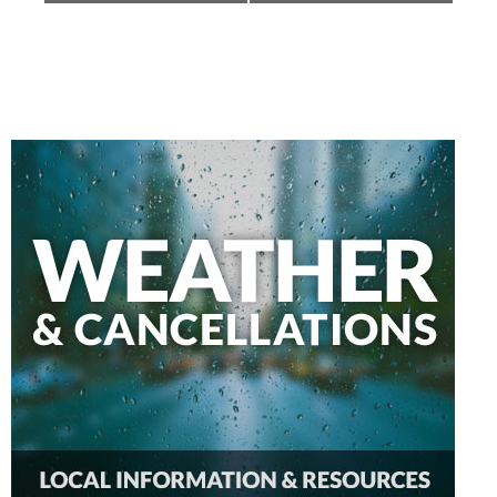
Navigation