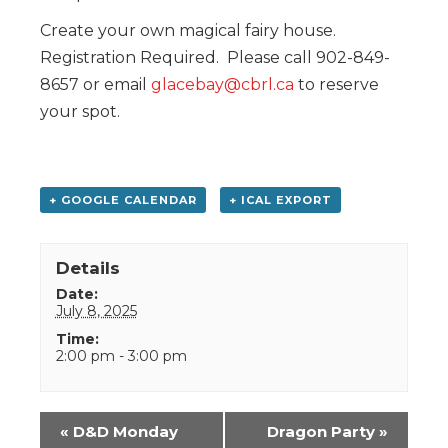
Create your own magical fairy house.
Registration Required. Please call 902-849-
8657 or email
glacebay@cbrl.ca
to reserve
your spot.
+ GOOGLE CALENDAR
+ ICAL EXPORT
Details
Date:
July 8, 2025
Time:
2:00 pm - 3:00 pm
Event
«
D&D Monday
Dragon Party
»