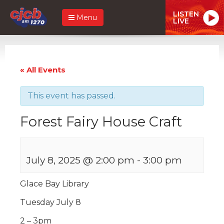
LISTEN
Menu
LIVE
« All Events
This event has passed.
Forest Fairy House Craft
July 8, 2025 @ 2:00 pm
-
3:00 pm
Glace Bay Library
Tuesday July 8
2 – 3pm