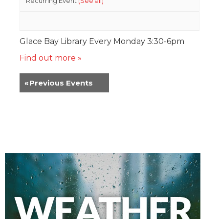
Recurring Event
(See all)
Glace Bay Library Every Monday 3:30-6pm
Find out more »
«
Previous Events