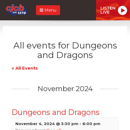
LISTEN
Menu
LIVE
All events for Dungeons
and Dragons
« All Events
November 2024
Dungeons and Dragons
November 4, 2024 @ 3:30 pm
-
6:00 pm