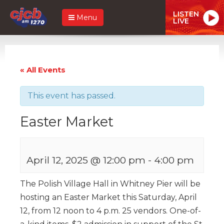
LISTEN
Menu
LIVE
« All Events
This event has passed.
Easter Market
April 12, 2025 @ 12:00 pm
-
4:00 pm
The Polish Village Hall in Whitney Pier will be
hosting an Easter Market this Saturday, April
12, from 12 noon to 4 p.m. 25 vendors. One-of-