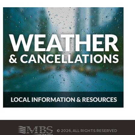
© 2026, ALL RIGHTS RESERVED