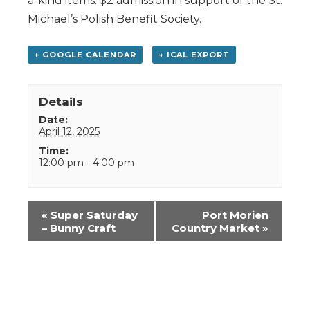
a-kind items. $2 admission in support of the St.
Michael’s Polish Benefit Society.
+ GOOGLE CALENDAR
+ ICAL EXPORT
Details
Date:
April 12, 2025
Time:
12:00 pm - 4:00 pm
Event
«
Super Saturday
Port Morien
Navigation
– Bunny Craft
Country Market
»