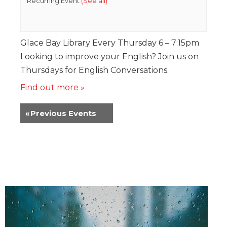
Recurring Event
(See all)
Glace Bay Library Every Thursday 6 – 7:15pm
Looking to improve your English? Join us on
Thursdays for English Conversations.
Find out more »
«
Previous Events