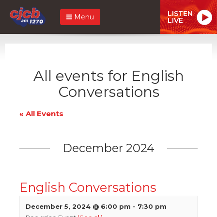
LISTEN
Menu
LIVE
All events for English
Conversations
« All Events
December 2024
English Conversations
December 5, 2024 @ 6:00 pm
-
7:30 pm