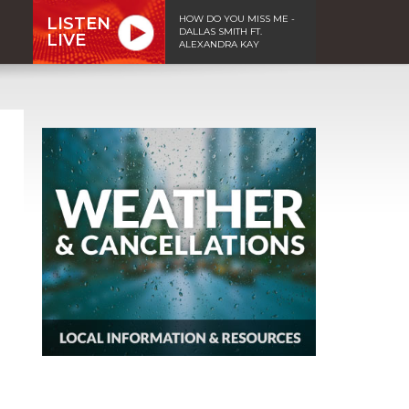
HOW DO YOU MISS ME -
LISTEN
DALLAS SMITH FT.
LIVE
ALEXANDRA KAY