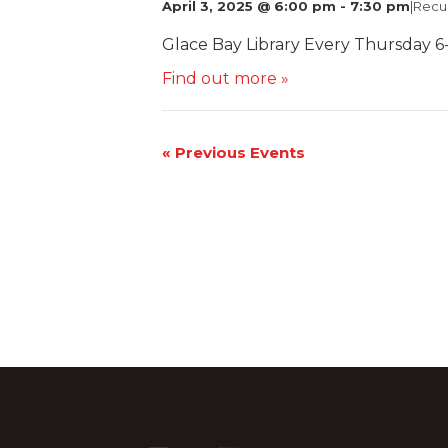
April 3, 2025 @ 6:00 pm
-
7:30 pm
|
Recu
Glace Bay Library Every Thursday 6
Find out more »
«
Previous Events