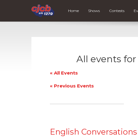
Home
Shows
Contests
Ev
All events fo
« All Events
«
Previous Events
English Conversations