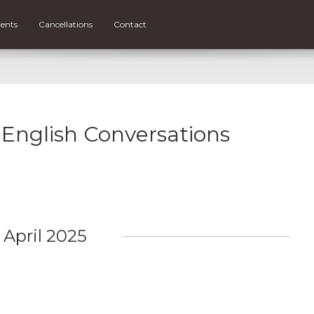
ents
Cancellations
Contact
r English Conversations
April 2025