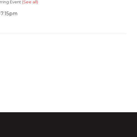
rring Event
(See all)
-7:15pm