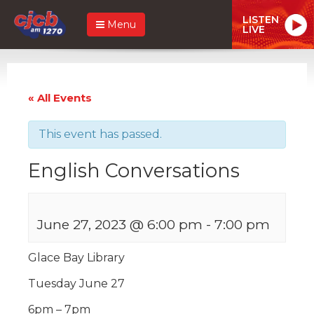
LISTEN
Menu
LIVE
« All Events
This event has passed.
English Conversations
June 27, 2023 @ 6:00 pm
-
7:00 pm
Glace Bay Library
Tuesday June 27
6pm – 7pm