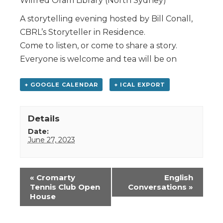
Wilfred Oram Library (North Sydney)
A storytelling evening hosted by Bill Conall,
CBRL’s Storyteller in Residence.
Come to listen, or come to share a story.
Everyone is welcome and tea will be on
+ GOOGLE CALENDAR
+ ICAL EXPORT
Details
Date:
June 27, 2023
Event
«
Cromarty
English
Navigation
Tennis Club Open
Conversations
»
House