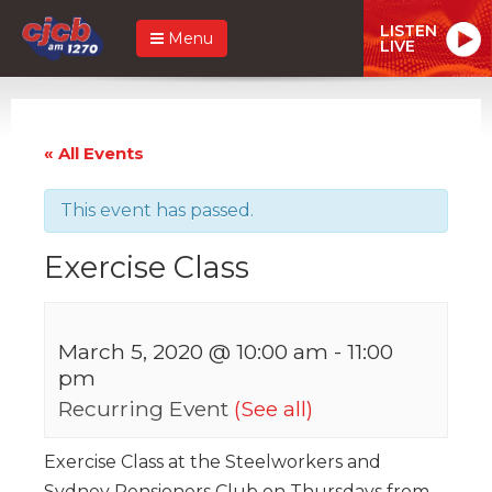
LISTEN
Menu
LIVE
« All Events
This event has passed.
Exercise Class
March 5, 2020 @ 10:00 am
-
11:00
pm
Recurring Event
(See all)
Exercise Class at the Steelworkers and
Sydney Pensioners Club on Thursdays from