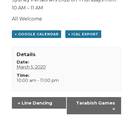
10 AM – 11 AM
All Welcome
+ GOOGLE CALENDAR
+ ICAL EXPORT
Details
Date:
March 5, 2020
Time:
10:00 am - 11:00 pm
Event
«
Line Dancing
Tarabish Games
Navigation
»