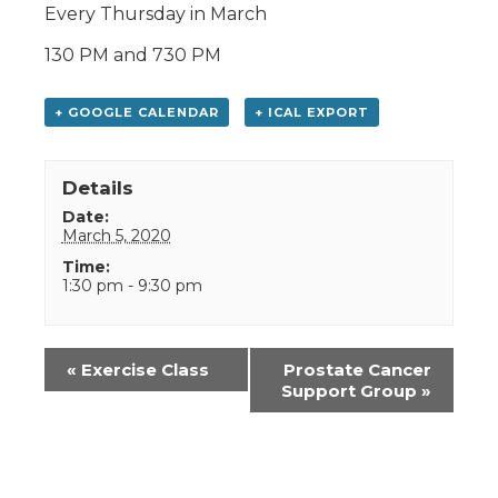
Every Thursday in March
130 PM and 730 PM
+ GOOGLE CALENDAR
+ ICAL EXPORT
Details
Date:
March 5, 2020
Time:
1:30 pm - 9:30 pm
Event
«
Exercise Class
Prostate Cancer
Navigation
Support Group
»