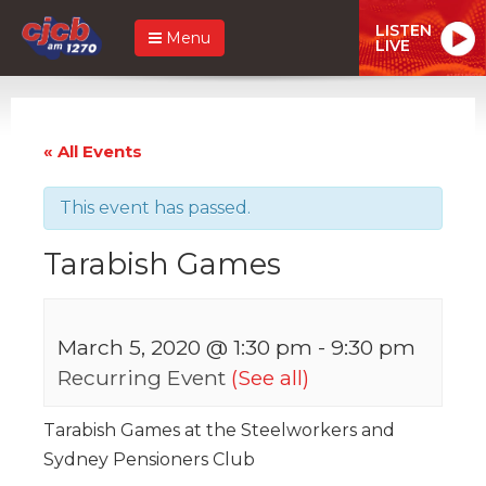
LISTEN
Menu
LIVE
« All Events
This event has passed.
Tarabish Games
March 5, 2020 @ 1:30 pm
-
9:30 pm
Recurring Event
(See all)
Tarabish Games at the Steelworkers and
Sydney Pensioners Club