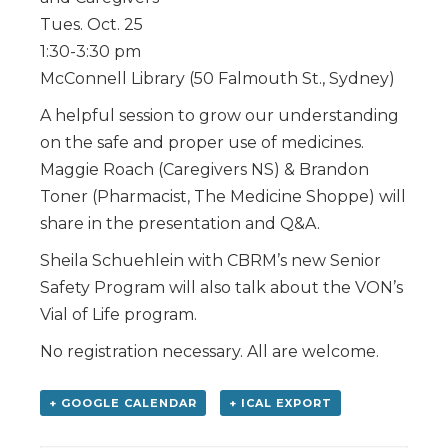
Tues. Oct. 25
1:30-3:30 pm
McConnell Library (50 Falmouth St., Sydney)
A helpful session to grow our understanding
on the safe and proper use of medicines.
Maggie Roach (Caregivers NS) & Brandon
Toner (Pharmacist, The Medicine Shoppe) will
share in the presentation and Q&A.
Sheila Schuehlein with CBRM’s new Senior
Safety Program will also talk about the VON’s
Vial of Life program.
No registration necessary. All are welcome.
+ GOOGLE CALENDAR
+ ICAL EXPORT