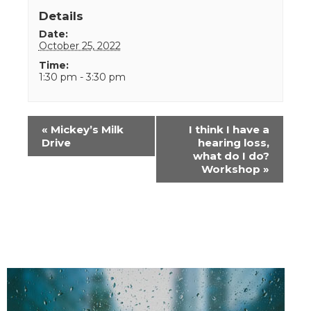
Details
Date:
October 25, 2022
Time:
1:30 pm - 3:30 pm
Event
«
Mickey’s Milk
I think I have a
Navigation
Drive
hearing loss,
what do I do?
Workshop
»