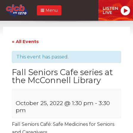
LISTEN
Menu
LIVE
« All Events
This event has passed.
Fall Seniors Cafe series at
the McConnell Library
October 25, 2022 @ 1:30 pm
-
3:30
pm
Fall Seniors Café: Safe Medicines for Seniors
and Caregivers