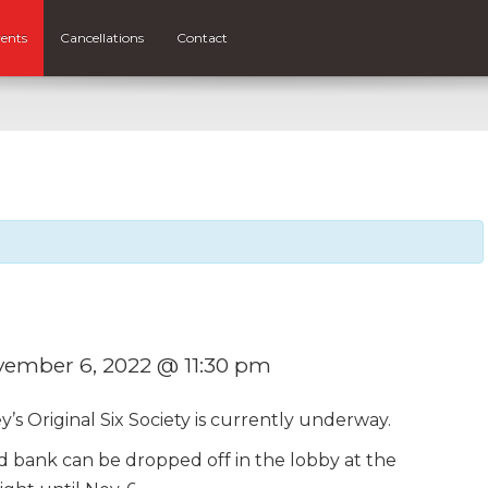
ents
Cancellations
Contact
ember 6, 2022 @ 11:30 pm
’s Original Six Society is currently underway.
 bank can be dropped off in the lobby at the