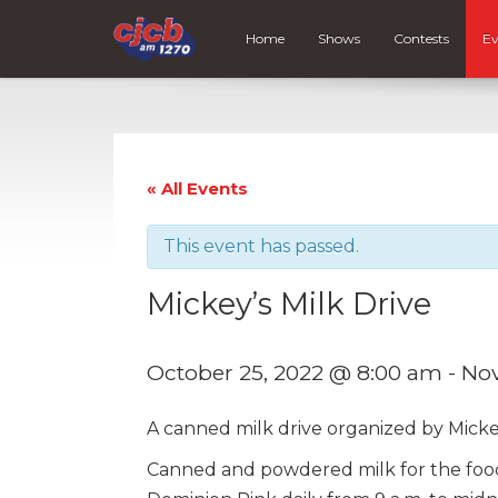
Home
Shows
Contests
Ev
« All Events
This event has passed.
Mickey’s Milk Drive
October 25, 2022 @ 8:00 am
-
Nov
A canned milk drive organized by Mickey
Canned and powdered milk for the food