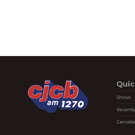
Quic
Shows
Recentl
Cancella