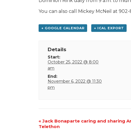
Dominion Rink daily from 9 a.m. to midni
You can also call Mickey McNeil at 902-
+ GOOGLE CALENDAR
+ ICAL EXPORT
Details
Start:
October 25, 2022 @ 8:00
am
End:
November 6, 2022 @ 11:30
pm
Event
«
Jack Bonaparte caring and sharing A
Telethon
Navigation