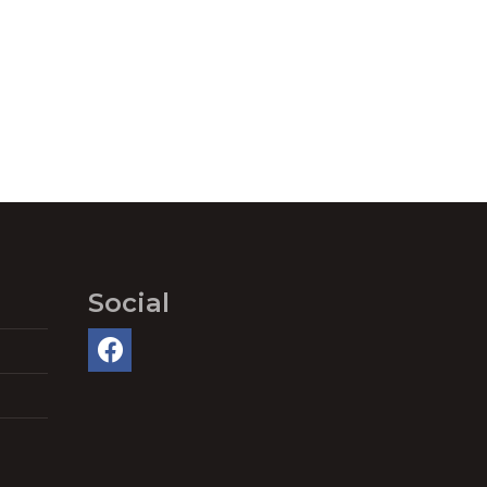
Social