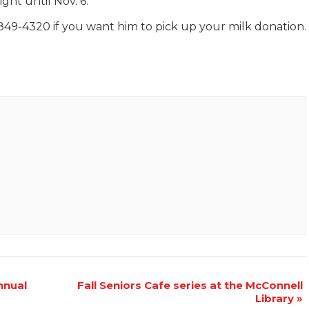
ght until Nov. 6.
849-4320 if you want him to pick up your milk donation.
nnual
Fall Seniors Cafe series at the McConnell
Library
»