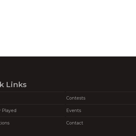
k Links
Contests
y Played
Events
tions
Contact