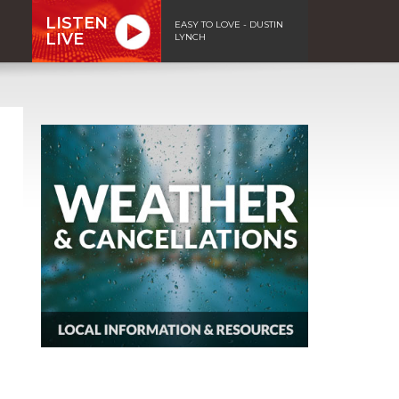
LISTEN
EASY TO LOVE - DUSTIN
LIVE
LYNCH