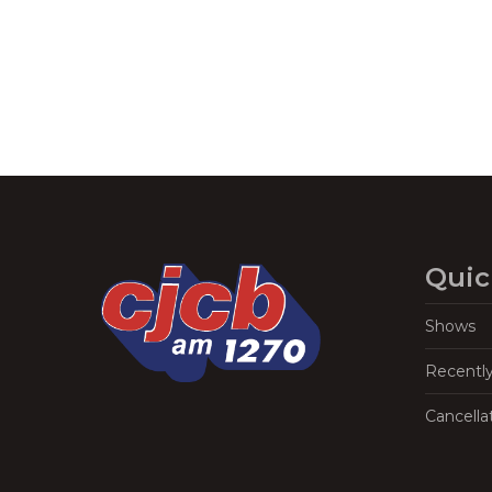
Quic
Shows
Recentl
Cancella