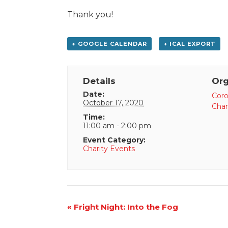
Thank you!
+ GOOGLE CALENDAR
+ ICAL EXPORT
Details
Org
Date:
Coro
October 17, 2020
Charl
Time:
11:00 am - 2:00 pm
Event Category:
Charity Events
Event
«
Fright Night: Into the Fog
Navigation