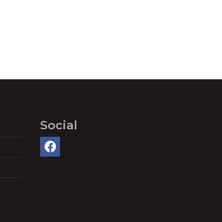
Social