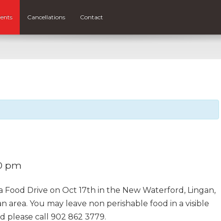
ents
Cancellations
Contact
0 pm
 a Food Drive on Oct 17th in the New Waterford, Lingan,
 area. You may leave non perishable food in a visible
ed please call 902 862 3779.