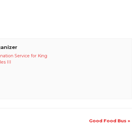
anizer
nation Service for King
es III
Good Food Bus
»