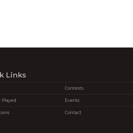
k Links
Contests
y Played
Events
tions
Contact