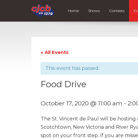
Home
Shows
Contests
Ev
« All Events
This event has passed.
Food Drive
October 17, 2020 @ 11:00 am
-
2:0
The St. Vincent de Paul will be hosting
Scotchtown, New Victoria and River Ryan
spot on your front step. If you are miss