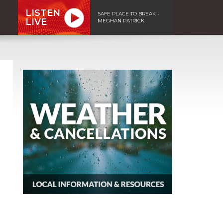
LISTEN
SAFE PLACE TO BREAK -
LIVE
MEGHAN PATRICK