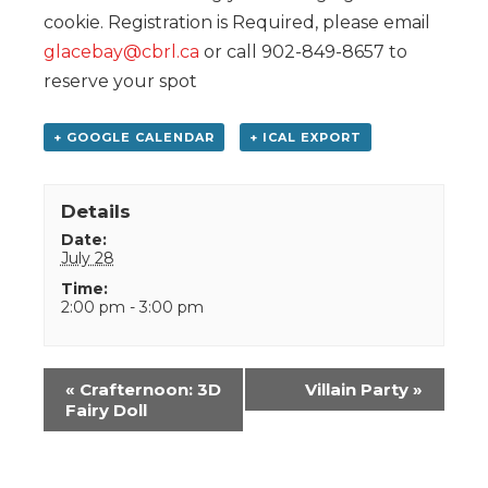
cookie. Registration is Required, please email
glacebay@cbrl.ca
or call 902-849-8657 to
reserve your spot
+ GOOGLE CALENDAR
+ ICAL EXPORT
Details
Date:
July 28
Time:
2:00 pm - 3:00 pm
Event
«
Crafternoon: 3D
Villain Party
»
Navigation
Fairy Doll