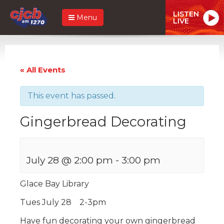
LISTEN
Menu
LIVE
« All Events
This event has passed.
Gingerbread Decorating
July 28 @ 2:00 pm
-
3:00 pm
Glace Bay Library
Tues July 28 2-3pm
Have fun decorating your own gingerbread