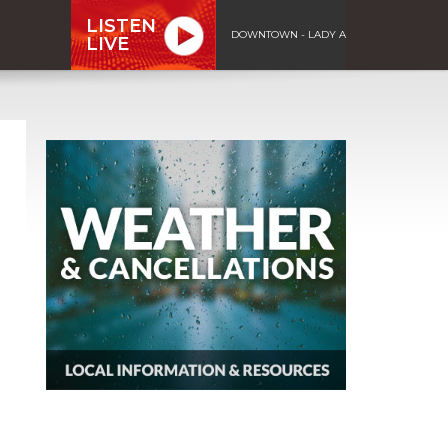
LISTEN
DOWNTOWN - LADY A
LIVE