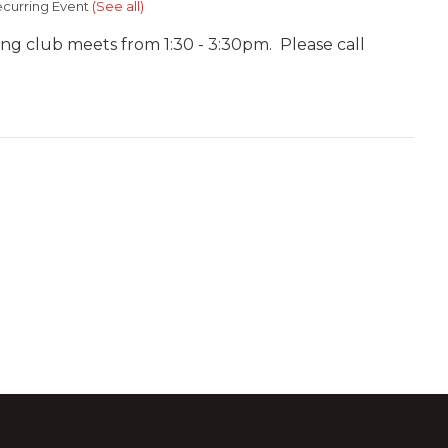
curring Event
(See all)
ing club meets from 1:30 - 3:30pm. Please call