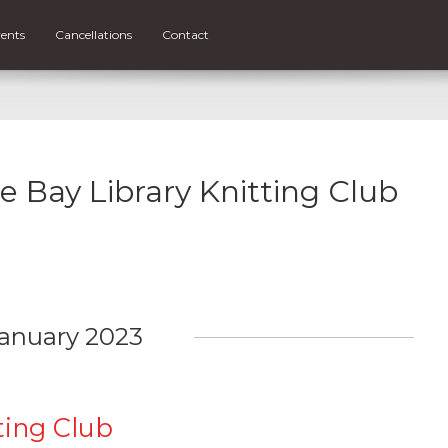
ents
Cancellations
Contact
ce Bay Library Knitting Club
anuary 2023
ting Club