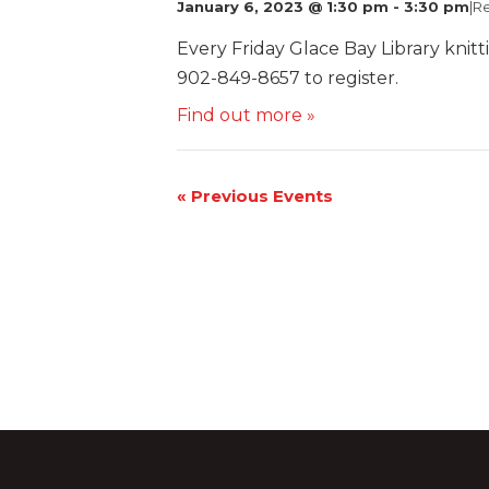
January 6, 2023 @ 1:30 pm
-
3:30 pm
|
Re
Every Friday Glace Bay Library knitt
902-849-8657 to register.
Find out more »
«
Previous Events