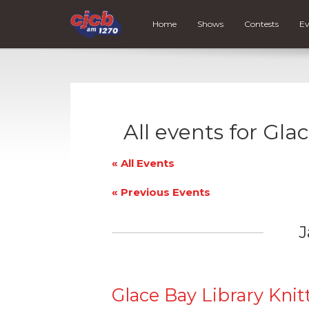
Home
Shows
Contests
Ev
All events for Gla
« All Events
«
Previous Events
J
Glace Bay Library Knit